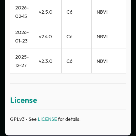
2026-
v2.5.0
C6
NBVI
M
02-15
2026-
v2.4.0
C6
NBVI
M
01-23
2025-
v2.3.0
C6
NBVI
M
12-27
License
GPLv3 - See
LICENSE
for details.