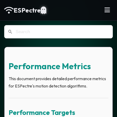
ESPectre
Performance Metrics
This document provides detailed performance metrics
for ESPectre's motion detection algorithms.
Performance Targets