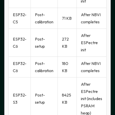
init
ESP32-
Post-
After NBVI
71 KB
C5
calibration
completes
After
ESP32-
Post-
272
ESPectre
C6
setup
KB
init
ESP32-
Post-
180
After NBVI
C6
calibration
KB
completes
After
ESPectre
ESP32-
Post-
8425
init (includes
S3
setup
KB
PSRAM
heap)