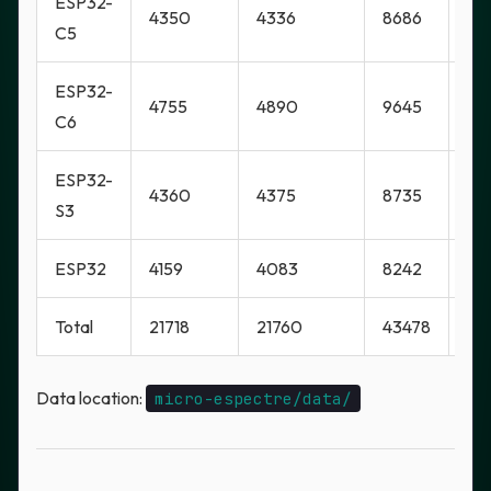
ESP32-
4350
4336
8686
Ye
C5
ESP32-
4755
4890
9645
Ye
C6
ESP32-
4360
4375
8735
Ye
S3
ESP32
4159
4083
8242
No
Total
21718
21760
43478
Mi
Data location:
micro-espectre/data/