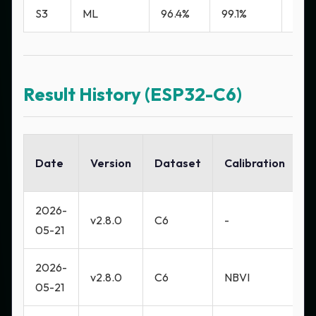
S3
ML
96.4%
99.1%
0.8
Result History (ESP32-C6)
Date
Version
Dataset
Calibration
A
2026-
M
v2.8.0
C6
-
05-21
H
2026-
M
v2.8.0
C6
NBVI
05-21
H