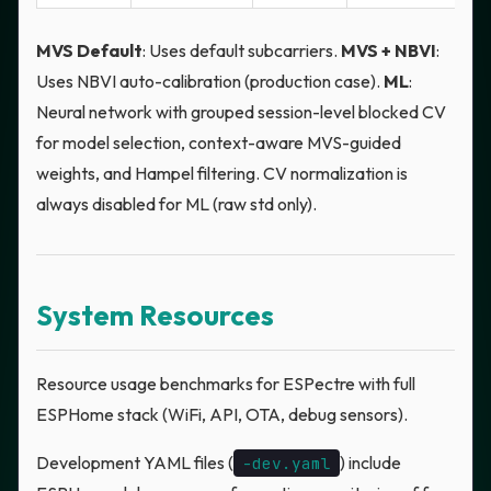
MVS Default
: Uses default subcarriers.
MVS + NBVI
:
Uses NBVI auto-calibration (production case).
ML
:
Neural network with grouped session-level blocked CV
for model selection, context-aware MVS-guided
weights, and Hampel filtering. CV normalization is
always disabled for ML (raw std only).
System Resources
Resource usage benchmarks for ESPectre with full
ESPHome stack (WiFi, API, OTA, debug sensors).
Development YAML files (
) include
-dev.yaml