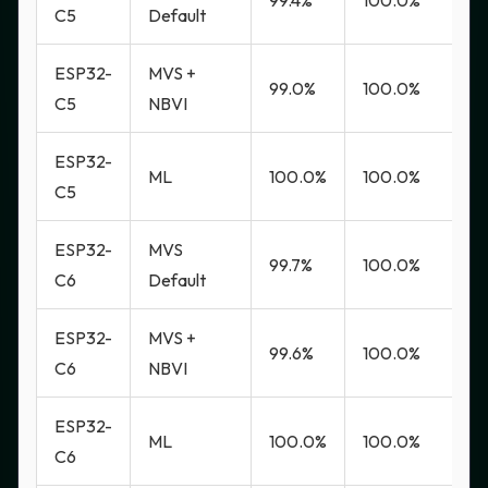
99.4%
100.0%
0
C5
Default
ESP32-
MVS +
99.0%
100.0%
0
C5
NBVI
ESP32-
ML
100.0%
100.0%
0
C5
ESP32-
MVS
99.7%
100.0%
0
C6
Default
ESP32-
MVS +
99.6%
100.0%
0
C6
NBVI
ESP32-
ML
100.0%
100.0%
0
C6