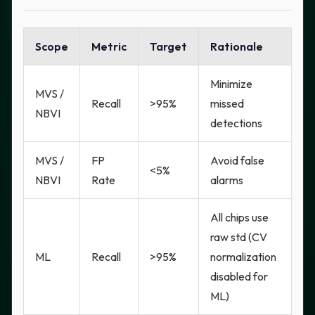
Scope
Metric
Target
Rationale
Minimize
MVS /
Recall
>95%
missed
NBVI
detections
MVS /
FP
Avoid false
<5%
NBVI
Rate
alarms
All chips use
raw std (CV
ML
Recall
>95%
normalization
disabled for
ML)