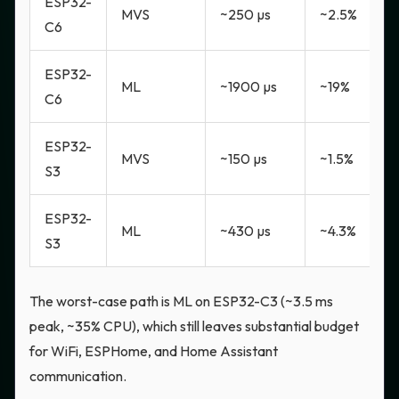
ESP32-
MVS
~250 µs
~2.5%
C6
ESP32-
ML
~1900 µs
~19%
C6
ESP32-
MVS
~150 µs
~1.5%
S3
ESP32-
ML
~430 µs
~4.3%
S3
The worst-case path is ML on ESP32-C3 (~3.5 ms
peak, ~35% CPU), which still leaves substantial budget
for WiFi, ESPHome, and Home Assistant
communication.