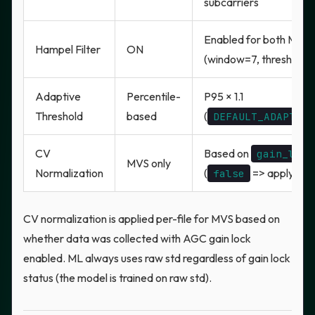
subcarriers
Enabled for both MVS
Hampel Filter
ON
(window=7, threshold
Adaptive
Percentile-
P95 × 1.1
Threshold
based
(
DEFAULT_ADAPTIVE
CV
Based on
gain_lock
MVS only
Normalization
(
=> apply CV 
false
CV normalization is applied per-file for MVS based on
whether data was collected with AGC gain lock
enabled. ML always uses raw std regardless of gain lock
status (the model is trained on raw std).