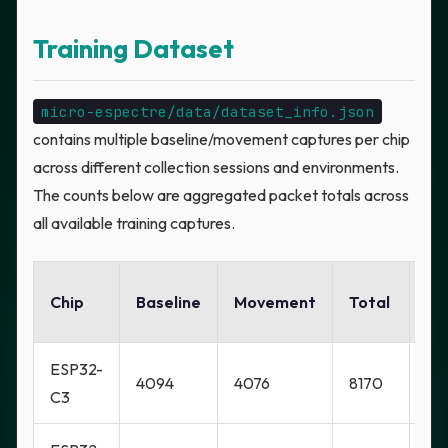
Training Dataset
micro-espectre/data/dataset_info.json
contains multiple baseline/movement captures per chip
across different collection sessions and environments.
The counts below are aggregated packet totals across
all available training captures.
Ga
Chip
Baseline
Movement
Total
Lo
ESP32-
4094
4076
8170
Ye
C3