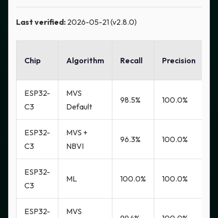
Last verified:
2026-05-21 (v2.8.0)
F
Chip
Algorithm
Recall
Precision
R
ESP32-
MVS
98.5%
100.0%
0
C3
Default
ESP32-
MVS +
96.3%
100.0%
0
C3
NBVI
ESP32-
ML
100.0%
100.0%
0
C3
ESP32-
MVS