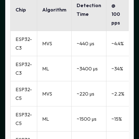
Detection
@
Chip
Algorithm
Time
100
pps
ESP32-
MVS
~440 µs
~4.4%
C3
ESP32-
ML
~3400 µs
~34%
C3
ESP32-
MVS
~220 µs
~2.2%
C5
ESP32-
ML
~1500 µs
~15%
C5