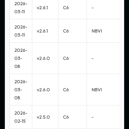
2026-
v2.6.1
C6
-
M
03-11
2026-
v2.6.1
C6
NBVI
M
03-11
2026-
03-
v2.6.0
C6
-
M
08
2026-
03-
v2.6.0
C6
NBVI
M
08
2026-
v2.5.0
C6
-
M
02-15