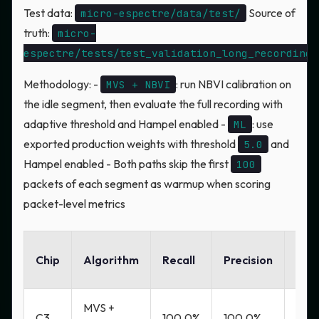
Test data:
Source of
micro-espectre/data/test/
truth:
micro-
espectre/tests/test_validation_long_recordings
Methodology: -
: run NBVI calibration on
MVS + NBVI
the idle segment, then evaluate the full recording with
adaptive threshold and Hampel enabled -
: use
ML
exported production weights with threshold
and
5.0
Hampel enabled - Both paths skip the first
100
packets of each segment as warmup when scoring
packet-level metrics
FP
Chip
Algorithm
Recall
Precision
Rat
MVS +
C3
100.0%
100.0%
0.0