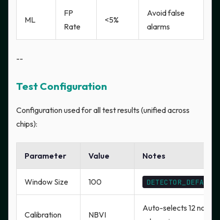
FP
Avoid false
ML
<5%
Rate
alarms
--
Test Configuration
Configuration used for all test results (unified across
chips):
Parameter
Value
Notes
Window Size
100
DETECTOR_DEFAULT
Auto-selects 12 non-c
Calibration
NBVI