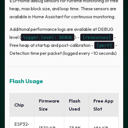
ESPHome debug sensors for runtime monitoring of free
heap, max block size, and loop time. These sensors are
available in Home Assistant for continuous monitoring.
Additional performance logs are available at DEBUG
level (
): -
-
logger.level: DEBUG
[resources]
Free heap at startup and post-calibration -
-
[perf]
Detection time per packet (logged every ~10 seconds)
Flash Usage
Firmware
Flash
Free App
Chip
Size
Used
Slot
ESP32-