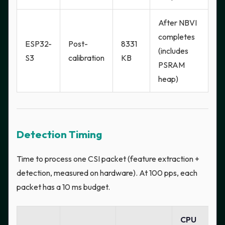
After NBVI
completes
ESP32-
Post-
8331
(includes
S3
calibration
KB
PSRAM
heap)
Detection Timing
Time to process one CSI packet (feature extraction +
detection, measured on hardware). At 100 pps, each
packet has a 10 ms budget.
CPU