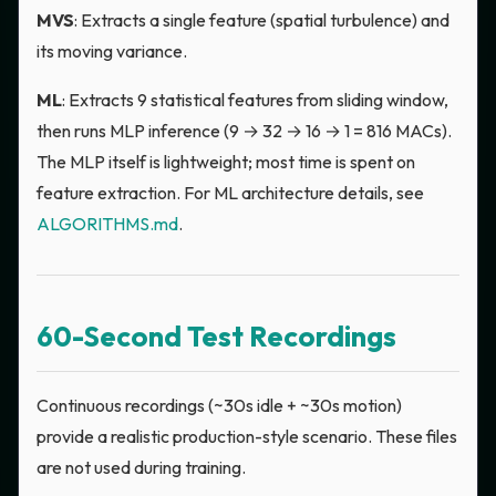
MVS
: Extracts a single feature (spatial turbulence) and
its moving variance.
ML
: Extracts 9 statistical features from sliding window,
then runs MLP inference (9 → 32 → 16 → 1 = 816 MACs).
The MLP itself is lightweight; most time is spent on
feature extraction. For ML architecture details, see
ALGORITHMS.md
.
60-Second Test Recordings
Continuous recordings (~30s idle + ~30s motion)
provide a realistic production-style scenario. These files
are not used during training.