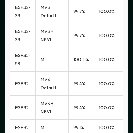
ESP32-
MVS
99.7%
100.0%
0
S3
Default
ESP32-
MVS +
99.7%
100.0%
0
S3
NBVI
ESP32-
ML
100.0%
100.0%
0
S3
MVS
ESP32
99.4%
100.0%
0
Default
MVS +
ESP32
99.4%
100.0%
0
NBVI
ESP32
ML
99.1%
100.0%
0