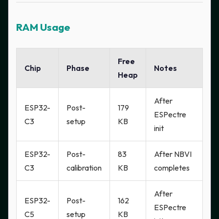
RAM Usage
Free
Chip
Phase
Notes
Heap
After
ESP32-
Post-
179
ESPectre
C3
setup
KB
init
ESP32-
Post-
83
After NBVI
C3
calibration
KB
completes
After
ESP32-
Post-
162
ESPectre
C5
setup
KB