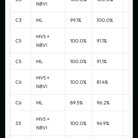
NBVI
C3
ML
99.1%
100.0%
0.0
MVS +
C5
100.0%
91.1%
7.9%
NBVI
C5
ML
100.0%
91.1%
7.9%
MVS +
C6
100.0%
81.4%
21.8
NBVI
C6
ML
89.5%
96.2%
3.4%
MVS +
S3
100.0%
96.9%
2.8
NBVI