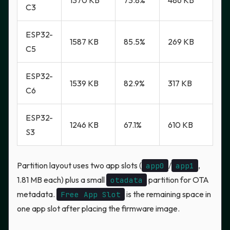
1370 KB
73.8%
486 KB
C3
ESP32-
1587 KB
85.5%
269 KB
C5
ESP32-
1539 KB
82.9%
317 KB
C6
ESP32-
1246 KB
67.1%
610 KB
S3
Partition layout uses two app slots (
/
,
app0
app1
1.81 MB each) plus a small
partition for OTA
otadata
metadata.
is the remaining space in
Free App Slot
one app slot after placing the firmware image.