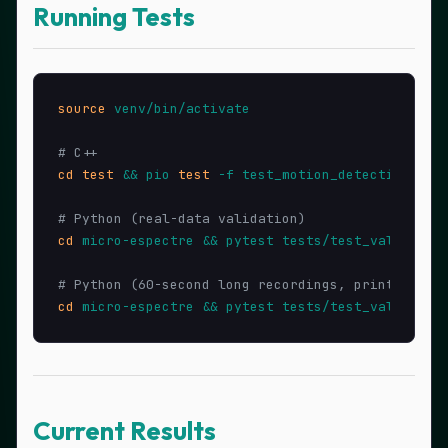
Running Tests
source
 venv/bin/activate

# C++
cd
test
 && pio 
test
 -f test_motion_detection -v

# Python (real-data validation)
cd
 micro-espectre && pytest tests/test_validation
# Python (60-second long recordings, prints summ
cd
Current Results